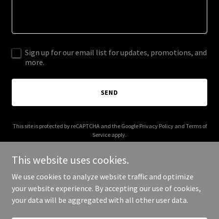
Sign up for our email list for updates, promotions, and
more.
SEND
This site is protected by reCAPTCHA and the Google
Privacy Policy
and
Terms of
Service
apply.
This website uses cookies.
We use cookies to analyze website traffic and optimize
your website experience. By accepting our use of cookies,
Copyright © 2025 Olenors - All Rights Reserved.
your data will be aggregated with all other user data.
Powered by