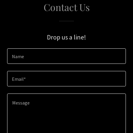
Contact Us
Drop us a line!
Name
Email*