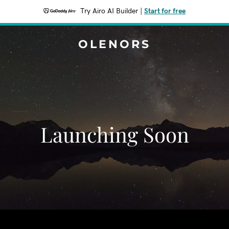
Try Airo AI Builder
|
Start for free
OLENORS
Launching Soon